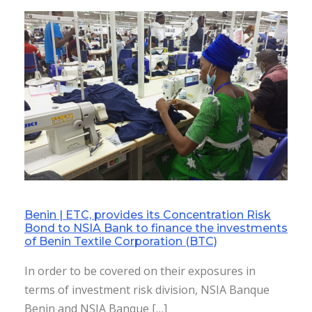
Benin | ETC, provides its Concentration Risk
Bond to NSIA Bank to finance the investments
of Benin Textile Corporation (BTC)
In order to be covered on their exposures in
terms of investment risk division, NSIA Banque
Benin and NSIA Banque […]