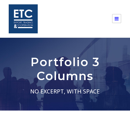
Portfolio 3
Columns
NO EXCERPT, WITH SPACE