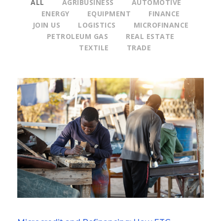
ALL
AGRIBUSINESS
AUTOMOTIVE
ENERGY
EQUIPMENT
FINANCE
JOIN US
LOGISTICS
MICROFINANCE
PETROLEUM GAS
REAL ESTATE
TEXTILE
TRADE