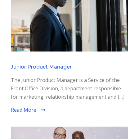
Junior Product Manager
The Junior Product Manager is a Service of the
Front Office Division, a department responsible
for marketing, relationship management and […]
Read More