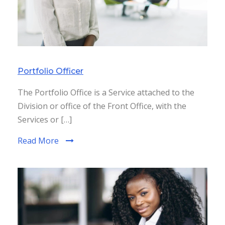
Portfolio Officer
The Portfolio Office is a Service attached to the
Division or office of the Front Office, with the
Services or […]
Read More