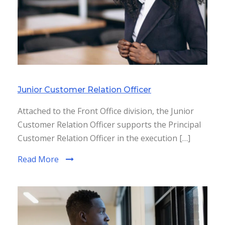
Junior Customer Relation Officer
Attached to the Front Office division, the Junior
Customer Relation Officer supports the Principal
Customer Relation Officer in the execution […]
Read More