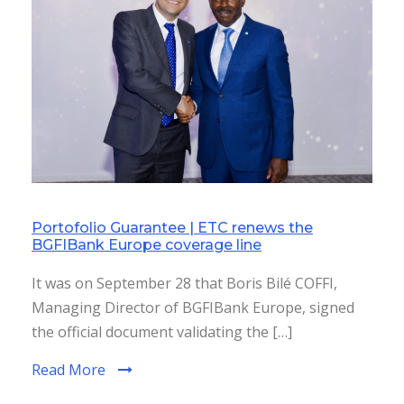
Portofolio Guarantee | ETC renews the
BGFIBank Europe coverage line
It was on September 28 that Boris Bilé COFFI,
Managing Director of BGFIBank Europe, signed
the official document validating the […]
Read More