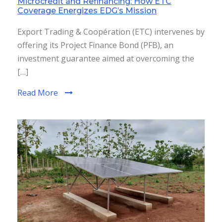
Microcredit and Refinancing: How ETC
Coverage Energizes EDG’s Mission
Export Trading & Coopération (ETC) intervenes by
offering its Project Finance Bond (PFB), an
investment guarantee aimed at overcoming the
[…]
Read More