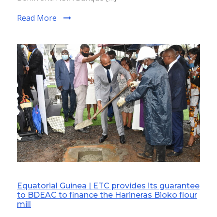
Read More
Equatorial Guinea | ETC provides its guarantee
to BDEAC to finance the Harineras Bioko flour
mill