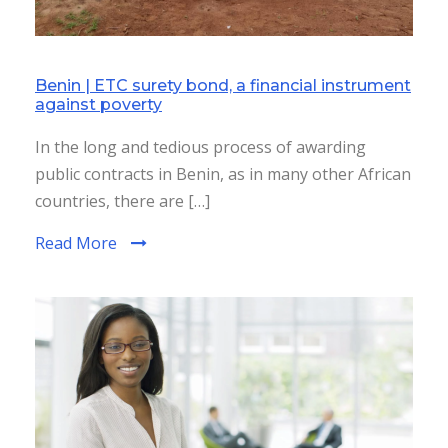
Benin | ETC surety bond, a financial instrument
against poverty
In the long and tedious process of awarding
public contracts in Benin, as in many other African
countries, there are […]
Read More