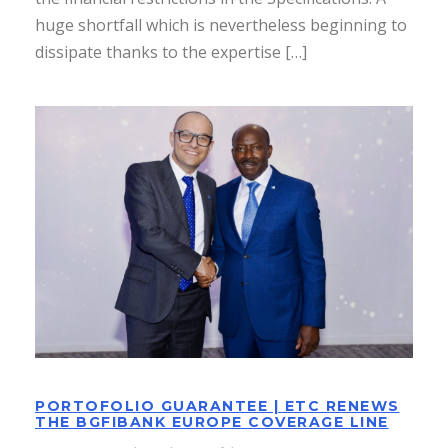
huge shortfall which is nevertheless beginning to
dissipate thanks to the expertise […]
PORTOFOLIO GUARANTEE | ETC
RENEWS THE BGFIBANK EUROPE
COVERAGE LINE
PORTOFOLIO GUARANTEE | ETC RENEWS
THE BGFIBANK EUROPE COVERAGE LINE