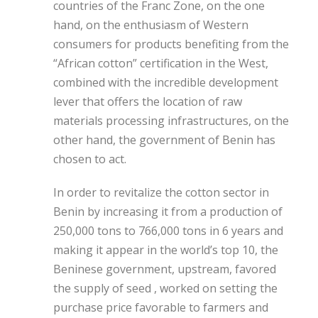
countries of the Franc Zone, on the one
hand, on the enthusiasm of Western
consumers for products benefiting from the
“African cotton” certification in the West,
combined with the incredible development
lever that offers the location of raw
materials processing infrastructures, on the
other hand, the government of Benin has
chosen to act.
In order to revitalize the cotton sector in
Benin by increasing it from a production of
250,000 tons to 766,000 tons in 6 years and
making it appear in the world’s top 10, the
Beninese government, upstream, favored
the supply of seed , worked on setting the
purchase price favorable to farmers and