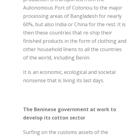
Autonomous Port of Cotonou to the major
processing areas of Bangladesh for nearly
60%, but also India or China for the rest. It is
then these countries that re-ship their
finished products in the form of clothing and
other household linens to all the countries
of the world, including Benin.
It is an economic, ecological and societal
nonsense that is living its last days.
The Beninese government at work to
develop its cotton sector
Surfing on the customs assets of the