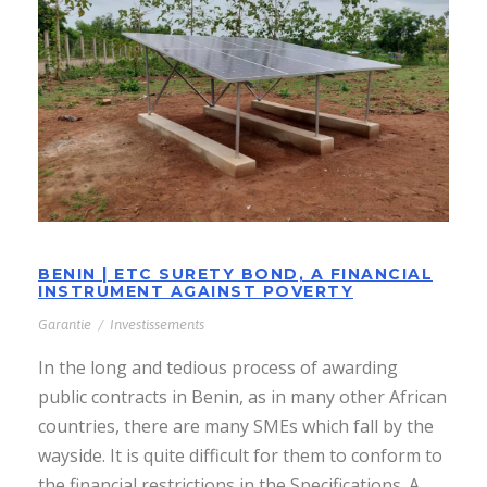
BENIN | ETC SURETY BOND, A
FINANCIAL INSTRUMENT AGAINST
POVERTY
BENIN | ETC SURETY BOND, A FINANCIAL
INSTRUMENT AGAINST POVERTY
Garantie
/
Investissements
In the long and tedious process of awarding
public contracts in Benin, as in many other African
countries, there are many SMEs which fall by the
wayside. It is quite difficult for them to conform to
the financial restrictions in the Specifications. A