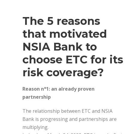
The 5 reasons
that motivated
NSIA Bank to
choose ETC for its
risk coverage?
Reason n°1: an already proven
partnership
The relationship between ETC and NSIA
Bank is progressing and partnerships are
multiplying.