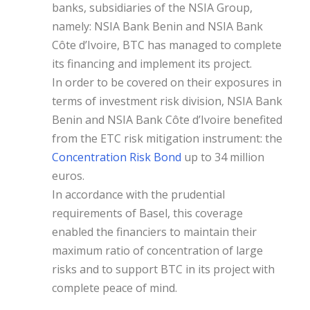
banks, subsidiaries of the NSIA Group,
namely: NSIA Bank Benin and NSIA Bank
Côte d’Ivoire, BTC has managed to complete
its financing and implement its project.
In order to be covered on their exposures in
terms of investment risk division, NSIA Bank
Benin and NSIA Bank Côte d’Ivoire benefited
from the ETC risk mitigation instrument: the
Concentration Risk Bond
up to 34 million
euros.
In accordance with the prudential
requirements of Basel, this coverage
enabled the financiers to maintain their
maximum ratio of concentration of large
risks and to support BTC in its project with
complete peace of mind.