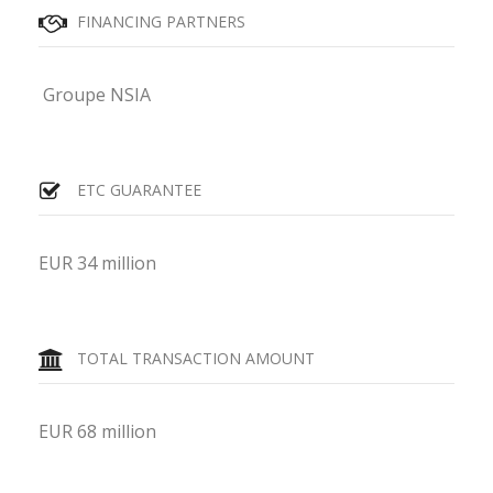
FINANCING PARTNERS
Groupe NSIA
ETC GUARANTEE
EUR 34 million
TOTAL TRANSACTION AMOUNT
EUR 68 million