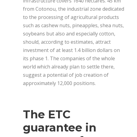
infrastructure covers 1640 hectares. 45 km
from Cotonou, the industrial zone dedicated
to the processing of agricultural products
such as cashew nuts, pineapples, shea nuts,
soybeans but also and especially cotton,
should, according to estimates, attract
investment of at least 1.4 billion dollars on
its phase 1. The companies of the whole
world which already plan to settle there,
suggest a potential of job creation of
approximately 12,000 positions.
The ETC
guarantee in