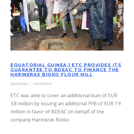
PROVIDES ITS GUARANTEE TO
BDEAC TO FINANCE THE
HARINERAS BIOKO FLOUR MILL
EQUATORIAL GUINEA | ETC PROVIDES ITS
GUARANTEE TO BDEAC TO FINANCE THE
HARINERAS BIOKO FLOUR MILL
guarantee
/
Investment
ETC was able to cover an additional loan of EUR
3.8 million by issuing an additional PFB of EUR 1.9
million in favor of BDEAC on behalf of the
company Harineras Bioko.