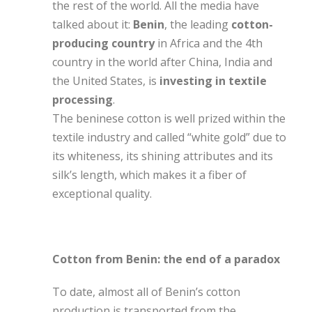
the rest of the world. All the media have
talked about it:
Benin
, the leading
cotton-
producing country
in Africa and the 4th
country in the world after China, India and
the United States, is
investing in textile
processing
.
The beninese cotton is well prized within the
textile industry and called “white gold” due to
its whiteness, its shining attributes and its
silk’s length, which makes it a fiber of
exceptional quality.
Cotton from Benin: the end of a paradox
To date, almost all of Benin’s cotton
production is transported from the