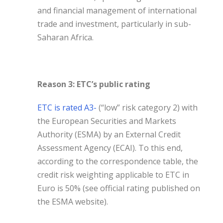
and financial management of international
trade and investment, particularly in sub-
Saharan Africa.
Reason 3: ETC’s public rating
ETC is rated A3-
(“low” risk category 2) with
the European Securities and Markets
Authority (ESMA) by an External Credit
Assessment Agency (ECAI). To this end,
according to the correspondence table, the
credit risk weighting applicable to ETC in
Euro is 50% (see official rating published on
the ESMA website).