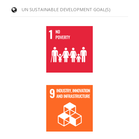
UN SUSTAINABLE DEVELOPMENT GOAL(S)