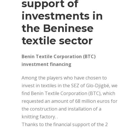
support of
investments in
the Beninese
textile sector
Benin Textile Corporation (BTC)
investment financing
Among the players who have chosen to
invest in textiles in the SEZ of Glo-Djigbé, we
find Benin Textile Corporation (BTC), which
requested an amount of 68 million euros for
the construction and installation of a
knitting factory. .
Thanks to the financial support of the 2