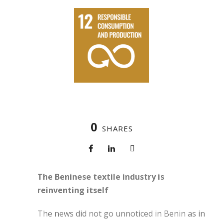
0
SHARES
The Beninese textile industry is
reinventing itself
The news did not go unnoticed in Benin as in