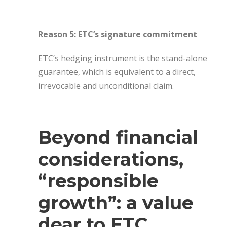
Reason 5: ETC’s signature commitment
ETC’s hedging instrument is the stand-alone
guarantee, which is equivalent to a direct,
irrevocable and unconditional claim.
Beyond financial
considerations,
“responsible
growth”: a value
dear to ETC.