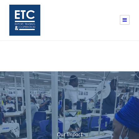
Our Impact