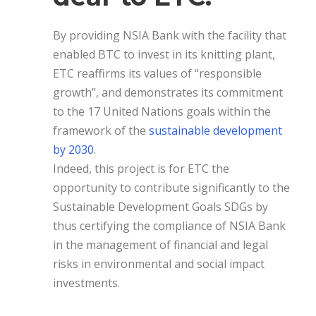
By providing NSIA Bank with the facility that
enabled BTC to invest in its knitting plant,
ETC reaffirms its values of “responsible
growth”, and demonstrates its commitment
to the 17 United Nations goals within the
framework of the
sustainable development
by 2030
.
Indeed, this project is for ETC the
opportunity to contribute significantly to the
Sustainable Development Goals SDGs by
thus certifying the compliance of NSIA Bank
in the management of financial and legal
risks in environmental and social impact
investments.