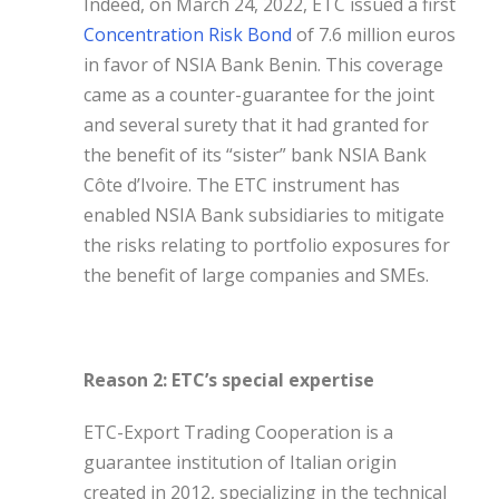
Indeed, on March 24, 2022, ETC issued a first
Concentration Risk Bond
of 7.6 million euros
in favor of NSIA Bank Benin. This coverage
came as a counter-guarantee for the joint
and several surety that it had granted for
the benefit of its “sister” bank NSIA Bank
Côte d’Ivoire. The ETC instrument has
enabled NSIA Bank subsidiaries to mitigate
the risks relating to portfolio exposures for
the benefit of large companies and SMEs.
Reason 2: ETC’s special expertise
ETC-Export Trading Cooperation is a
guarantee institution of Italian origin
created in 2012, specializing in the technical