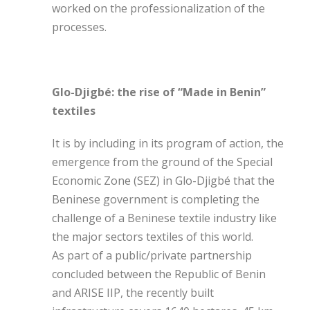
worked on the professionalization of the
processes.
Glo-Djigbé: the rise of “Made in Benin”
textiles
It is by including in its program of action, the
emergence from the ground of the Special
Economic Zone (SEZ) in Glo-Djigbé that the
Beninese government is completing the
challenge of a Beninese textile industry like
the major sectors textiles of this world.
As part of a public/private partnership
concluded between the Republic of Benin
and ARISE IIP, the recently built