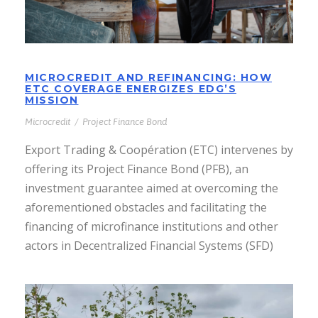
MICROCREDIT AND REFINANCING: HOW
ETC COVERAGE ENERGIZES EDG’S
MISSION
Microcredit
/
Project Finance Bond
Export Trading & Coopération (ETC) intervenes by
offering its Project Finance Bond (PFB), an
investment guarantee aimed at overcoming the
aforementioned obstacles and facilitating the
financing of microfinance institutions and other
actors in Decentralized Financial Systems (SFD)