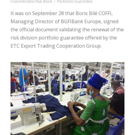
Concentration Risk Bond
/
Portofolio Guarantee
It was on September 28 that Boris Bilé COFFI,
Managing Director of BGFIBank Europe, signed
the official document validating the renewal of the
risk division portfolio guarantee offered by the
ETC Export Trading Cooperation Group.
BENIN | ETC, PROVIDES ITS
CONCENTRATION RISK BOND TO
NSIA BANK TO FINANCE THE
INVESTMENTS OF BENIN TEXTILE
CORPORATION (BTC)