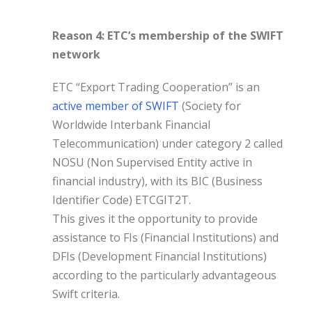
Reason 4: ETC’s membership of the SWIFT
network
ETC “Export Trading Cooperation” is an
active member of SWIFT
(Society for
Worldwide Interbank Financial
Telecommunication) under category 2 called
NOSU (Non Supervised Entity active in
financial industry), with its BIC (Business
Identifier Code) ETCGIT2T.
This gives it the opportunity to provide
assistance to FIs (Financial Institutions) and
DFIs (Development Financial Institutions)
according to the particularly advantageous
Swift criteria.