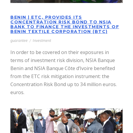
BENIN | ETC, PROVIDES ITS
CONCENTRATION RISK BOND TO NSIA
BANK TO FINANCE THE INVESTMENTS OF
BENIN TEXTILE CORPORATION (BTC)
guarantee
/
Investment
In order to be covered on their exposures in
terms of investment risk division, NSIA Banque
Benin and NSIA Banque Côte d’Ivoire benefited
from the ETC risk mitigation instrument: the
Concentration Risk Bond up to 34 million euros.
euros.
EQUATORIAL GUINEA | ETC