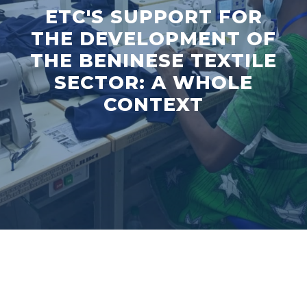
ETC'S SUPPORT FOR
THE DEVELOPMENT OF
THE BENINESE TEXTILE
SECTOR: A WHOLE
CONTEXT