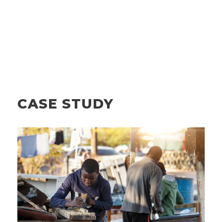
CASE STUDY
MICROCREDIT AND REFINANCING:
HOW ETC COVERAGE ENERGIZES
EDG’S MISSION