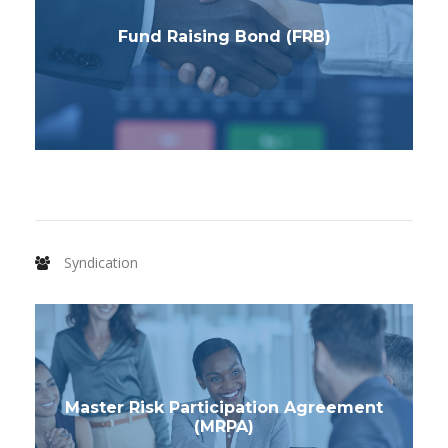
Fund Raising Bond (FRB)
Syndication
Master Risk Participation Agreement
(MRPA)