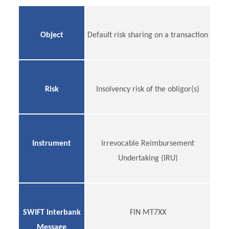
Object
Default risk sharing on a transaction
Risk
Insolvency risk of the obligor(s)
Instrument
Irrevocable Reimbursement
Undertaking (IRU)
SWIFT Interbank
FIN MT7XX
Message