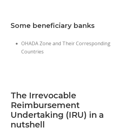
Some beneficiary banks
OHADA Zone and Their Corresponding
Countries
The Irrevocable
Reimbursement
Undertaking (IRU) in a
nutshell