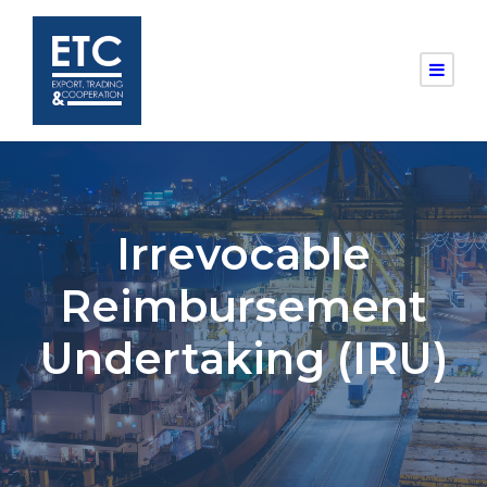
Irrevocable
Reimbursement
Undertaking (IRU)