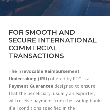
FOR SMOOTH AND
SECURE INTERNATIONAL
COMMERCIAL
TRANSACTIONS
The Irrevocable Reimbursement
Undertaking (IRU)
offered by ETC is a
Payment Guarantee
designed to ensure
that the beneficiary, usually an exporter,
will receive payment from the issuing bank
if all conditions specified in the