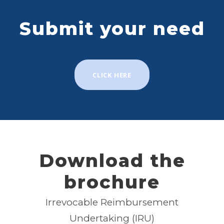
Submit your need
CLICK HERE
Download the
brochure
Irrevocable Reimbursement
Undertaking (IRU)