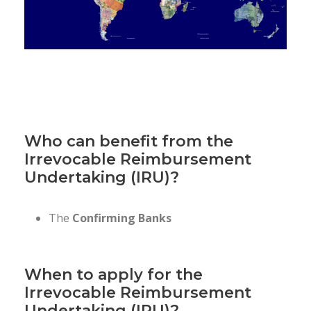
Who can benefit from the
Irrevocable Reimbursement
Undertaking (IRU)?
The
Confirming Banks
When to apply for the
Irrevocable Reimbursement
Undertaking (IRU)?