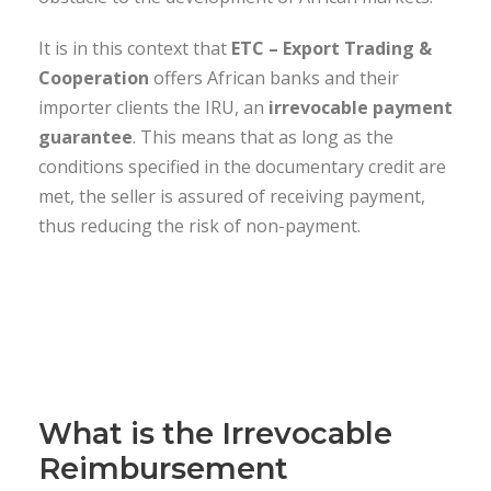
It is in this context that
ETC – Export Trading &
Cooperation
offers African banks and their
importer clients the IRU, an
irrevocable payment
guarantee
. This means that as long as the
conditions specified in the documentary credit are
met, the seller is assured of receiving payment,
thus reducing the risk of non-payment.
What is the Irrevocable
Reimbursement