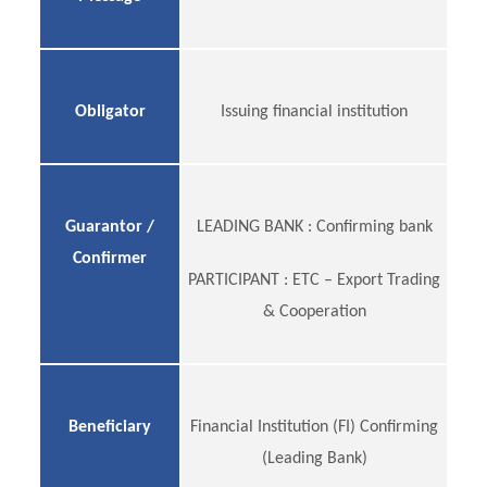
Obligator
Issuing financial institution
Guarantor /
LEADING BANK : Confirming bank
Confirmer
PARTICIPANT : ETC – Export Trading
& Cooperation
Beneficiary
Financial Institution (FI) Confirming
(Leading Bank)