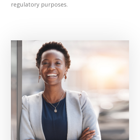
regulatory purposes.