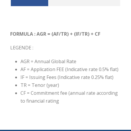
FORMULA : AGR = (AF/TR) + (IF/TR) + CF
LEGENDE :
AGR = Annual Global Rate
AF = Application FEE (Indicative rate 0.5% flat)
IF = Issuing Fees (Indicative rate 0.25% flat)
TR = Tenor (year)
CF = Commitment fee (annual rate according
to financial rating