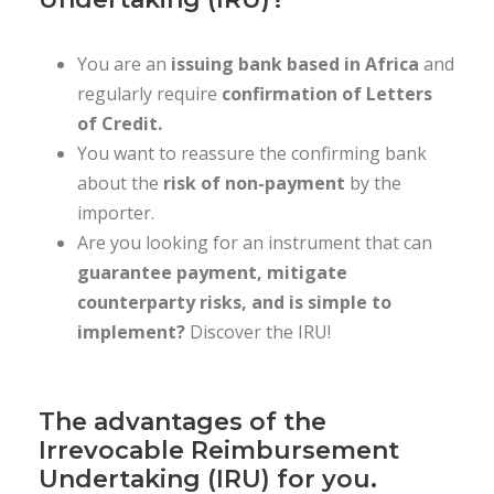
You are an
issuing bank based in Africa
and
regularly require
confirmation of Letters
of Credit.
You want to reassure the confirming bank
about the
risk of non-payment
by the
importer.
Are you looking for an instrument that can
guarantee payment, mitigate
counterparty risks, and is simple to
implement?
Discover the IRU!
The advantages of the
Irrevocable Reimbursement
Undertaking (IRU) for you.