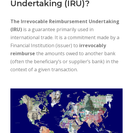
Undertaking (IRU)?
The Irrevocable Reimbursement Undertaking
(IRU)
is a guarantee primarily used in
international trade. It is a commitment made by a
Financial Institution (issuer) to
irrevocably
reimburse
the amounts owed to another bank
(often the beneficiary’s or supplier’s bank) in the
context of a given transaction.