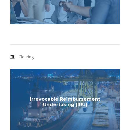
Clearing
Irrevocable Reimbursement
Undertaking (IRU)