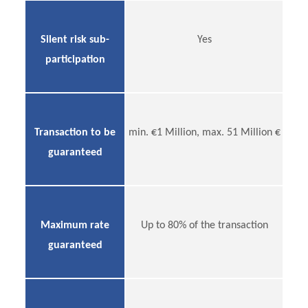
Silent risk sub-
Yes
participation
Transaction to be
min. €1 Million, max. 51 Million €
guaranteed
Maximum rate
Up to 80% of the transaction
guaranteed