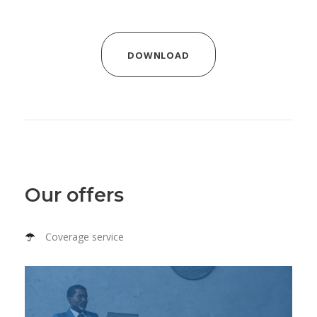
DOWNLOAD
Our offers
Coverage service