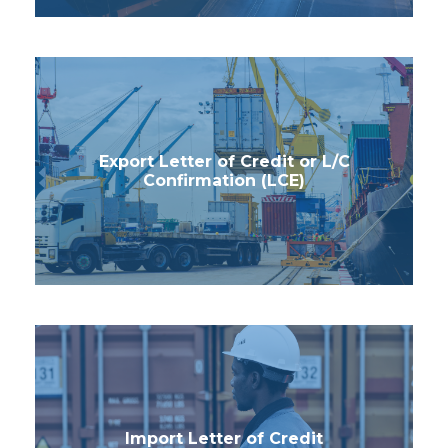
Export Letter of Credit or L/C
Confirmation (LCE)
Import Letter of Credit