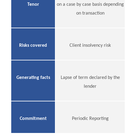
Tenor
on a case by case basis depending
on transaction
Risks covered
Client insolvency risk
Generating facts
Lapse of term declared by the
lender
Commitment
Periodic Reporting