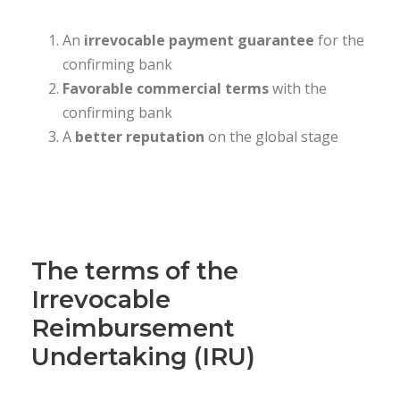
An
irrevocable
payment guarantee
for the
confirming bank
Favorable commercial terms
with the
confirming bank
A
better reputation
on the global stage
The terms of the
Irrevocable
Reimbursement
Undertaking (IRU)