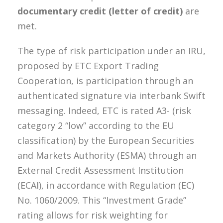
documentary credit (letter of credit)
are
met.
The type of risk participation under an IRU,
proposed by ETC Export Trading
Cooperation, is participation through an
authenticated signature via interbank Swift
messaging. Indeed, ETC is rated A3- (risk
category 2 “low” according to the EU
classification) by the European Securities
and Markets Authority (ESMA) through an
External Credit Assessment Institution
(ECAI), in accordance with Regulation (EC)
No. 1060/2009. This “Investment Grade”
rating allows for risk weighting for