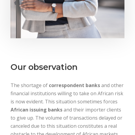
Our observation
The shortage of
correspondent banks
and other
financial institutions willing to take on African risk
is now evident. This situation sometimes forces
African issuing banks
and their importer clients
to give up. The volume of transactions delayed or
canceled due to this situation constitutes a real
obstacle to the development of African markets.