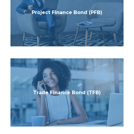
Project Finance Bond (PFB)
Trade Finance Bond (TFB)