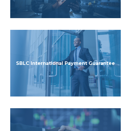
SBLC International Payment Guarantee