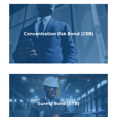
Concentration Risk Bond (CRB)
Surety Bond (STB)