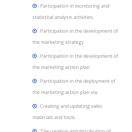
Participation in monitoring and
statistical analysis activities;
Participation in the development of
the marketing strategy
Participation in the development of
the marketing action plan
Participation in the deployment of
the marketing action plan via:
Creating and updating sales
materials and tools.
The creation and distribution of