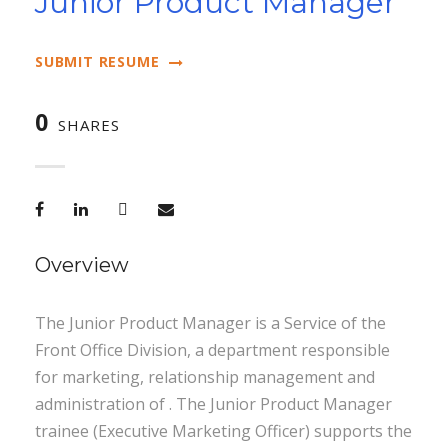
Junior Product Manager
SUBMIT RESUME
0
SHARES
Overview
The Junior Product Manager is a Service of the
Front Office Division, a department responsible
for marketing, relationship management and
administration of . The Junior Product Manager
trainee (Executive Marketing Officer) supports the