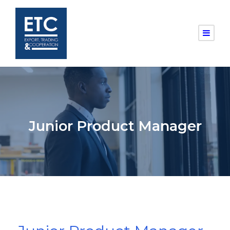
Junior Product Manager