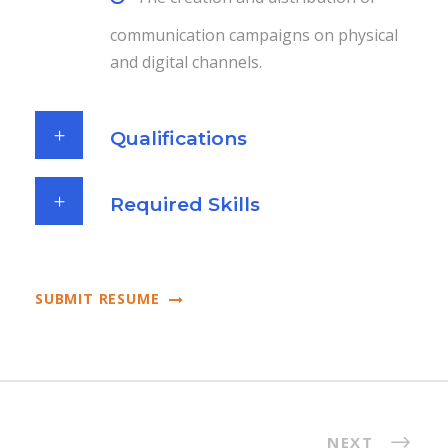
communication campaigns on physical
and digital channels.
Qualifications
Required Skills
SUBMIT RESUME
NEXT