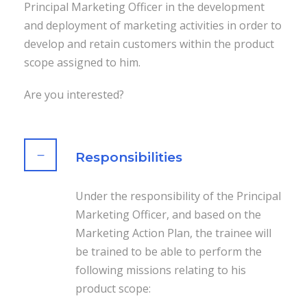
Principal Marketing Officer in the development
and deployment of marketing activities in order to
develop and retain customers within the product
scope assigned to him.
Are you interested?
Responsibilities
Under the responsibility of the Principal
Marketing Officer, and based on the
Marketing Action Plan, the trainee will
be trained to be able to perform the
following missions relating to his
product scope: