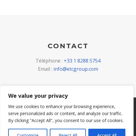
CONTACT
Téléphone :
+33 1 8288 5754
Email :
info@etcgroup.com
We value your privacy
We use cookies to enhance your browsing experience,
Copyright 2023, All Right Reserved, ETC Invest
serve personalized ads or content, and analyze our traffic.
S.p.A. VAT IT 04821260264 -
Privacy Policy
-
Cookie
By clicking "Accept All", you consent to our use of cookies.
policy
Customize
Reject All
Accept All