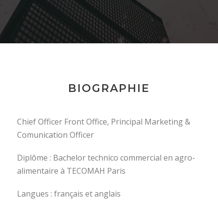
BIOGRAPHIE
Chief Officer Front Office, Principal Marketing &
Comunication Officer
Diplôme : Bachelor technico commercial en agro-
alimentaire à TECOMAH Paris
Langues : français et anglais