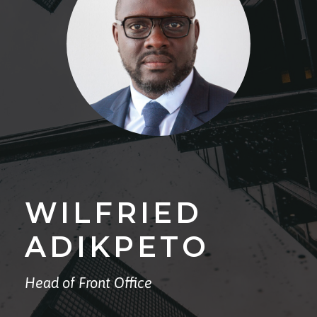
WILFRIED
ADIKPETO
Head of Front Office