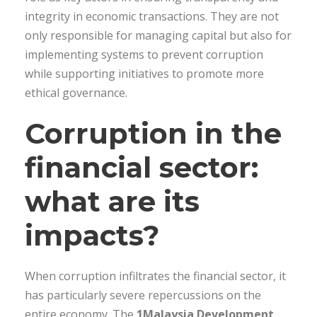
integrity in economic transactions. They are not
only responsible for managing capital but also for
implementing systems to prevent corruption
while supporting initiatives to promote more
ethical governance.
Corruption in the
financial sector:
what are its
impacts?
When corruption infiltrates the financial sector, it
has particularly severe repercussions on the
entire economy. The
1Malaysia Development