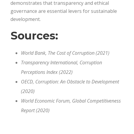
demonstrates that transparency and ethical
governance are essential levers for sustainable
development.
Sources:
World Bank, The Cost of Corruption (2021)
Transparency International, Corruption
Perceptions Index (2022)
OECD, Corruption: An Obstacle to Development
(2020)
World Economic Forum, Global Competitiveness
Report (2020)