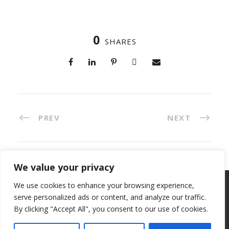
0
SHARES
PREV
NEXT
We value your privacy
We use cookies to enhance your browsing experience,
Copyright 2023, All Right Reserved, ETC Invest
serve personalized ads or content, and analyze our traffic.
S.p.A. VAT IT 04821260264 -
Privacy Policy
-
Cookie
By clicking "Accept All", you consent to our use of cookies.
policy