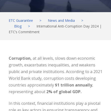
ETC Guarantee
>
News and Media
>
Blog
>
International Anti-Corruption Day 2024 |
ETC’s Commitment
Corruption,
at all levels, slows down economic
growth, exacerbates inequalities, and weakens
public and private institutions. According to a 2021
World Bank study, corruption costs developing
countries approximately
$1 trillion annually
,
representing about
2% of global GDP.
In this context, financial institutions play a pivotal
role as key actors in ensuring transparency and