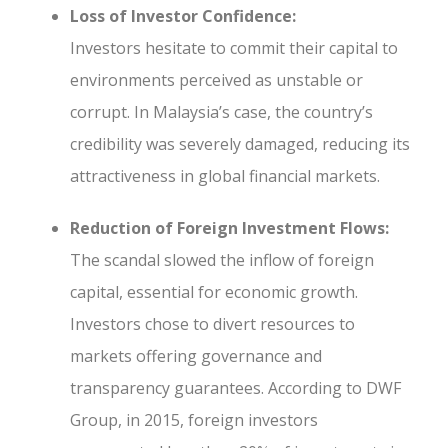
Loss of Investor Confidence:
Investors hesitate to commit their capital to
environments perceived as unstable or
corrupt. In Malaysia’s case, the country’s
credibility was severely damaged, reducing its
attractiveness in global financial markets.
Reduction of Foreign Investment Flows:
The scandal slowed the inflow of foreign
capital, essential for economic growth.
Investors chose to divert resources to
markets offering governance and
transparency guarantees. According to DWF
Group, in 2015, foreign investors