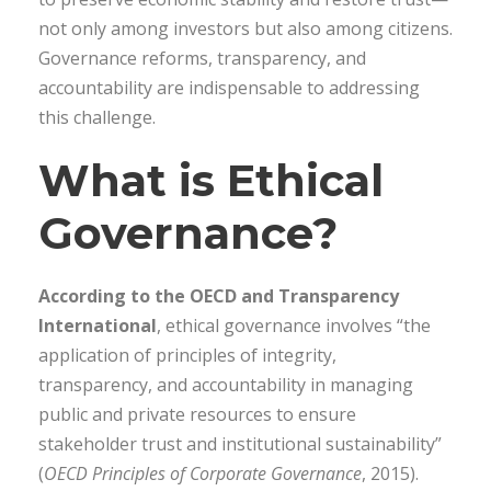
not only among investors but also among citizens.
Governance reforms, transparency, and
accountability are indispensable to addressing
this challenge.
What is Ethical
Governance?
According to the OECD and Transparency
International
, ethical governance involves “the
application of principles of integrity,
transparency, and accountability in managing
public and private resources to ensure
stakeholder trust and institutional sustainability”
(
OECD Principles of Corporate Governance
, 2015).