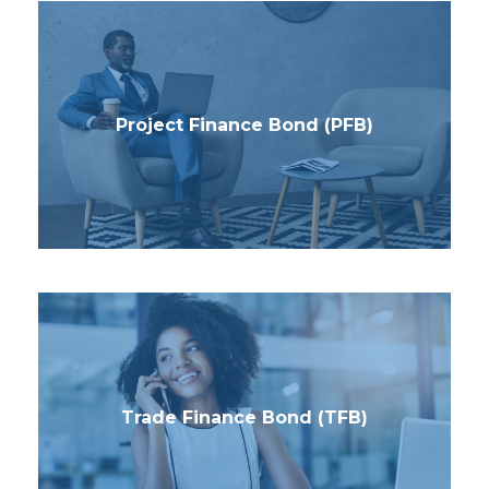
Project Finance Bond (PFB)
Trade Finance Bond (TFB)