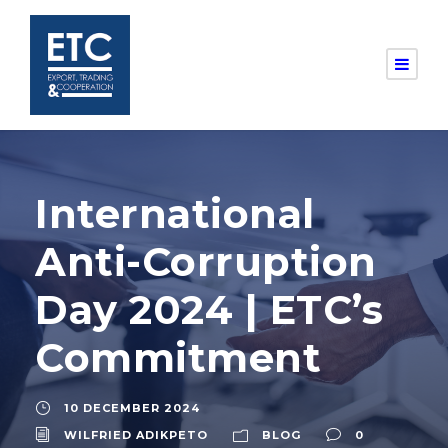
International
Anti-Corruption
Day 2024 | ETC’s
Commitment
10 DECEMBER 2024
WILFRIED ADIKPETO
BLOG
0