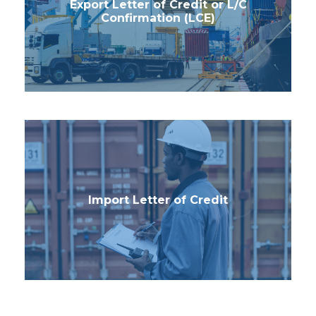
Export Letter of Credit or L/C
Confirmation (LCE)
Import Letter of Credit