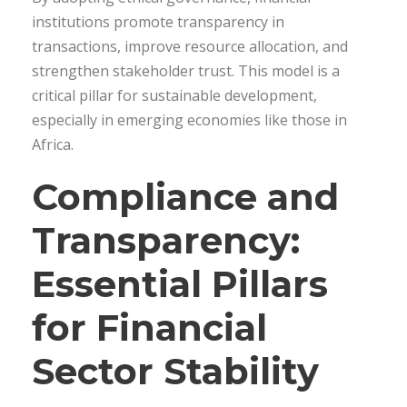
institutions promote transparency in
transactions, improve resource allocation, and
strengthen stakeholder trust. This model is a
critical pillar for sustainable development,
especially in emerging economies like those in
Africa.
Compliance and
Transparency:
Essential Pillars
for Financial
Sector Stability