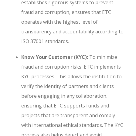
establishes rigorous systems to prevent
fraud and corruption, ensures that ETC
operates with the highest level of
transparency and accountability according to
ISO 37001 standards.
Know Your Customer (KYC):
To minimize
fraud and corruption risks, ETC implements
KYC processes. This allows the institution to
verify the identity of partners and clients
before engaging in any collaboration,
ensuring that ETC supports funds and
projects that are transparent and comply
with international ethical standards. The KYC
process also helps detect and avoid