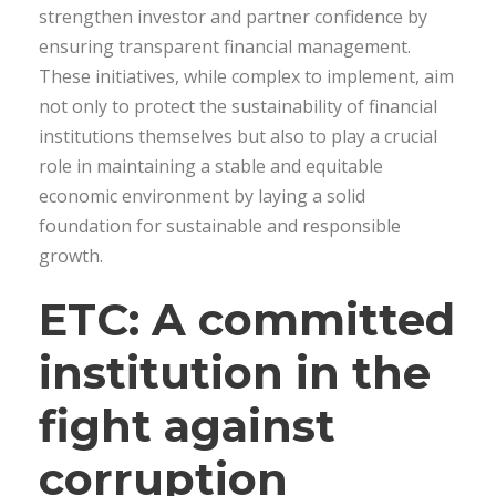
strengthen investor and partner confidence by
ensuring transparent financial management.
These initiatives, while complex to implement, aim
not only to protect the sustainability of financial
institutions themselves but also to play a crucial
role in maintaining a stable and equitable
economic environment by laying a solid
foundation for sustainable and responsible
growth.
ETC: A committed
institution in the
fight against
corruption