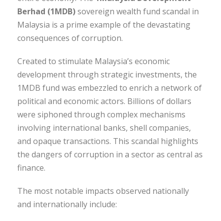
Berhad (1MDB)
sovereign wealth fund scandal in
Malaysia is a prime example of the devastating
consequences of corruption.
Created to stimulate Malaysia’s economic
development through strategic investments, the
1MDB fund was embezzled to enrich a network of
political and economic actors. Billions of dollars
were siphoned through complex mechanisms
involving international banks, shell companies,
and opaque transactions. This scandal highlights
the dangers of corruption in a sector as central as
finance.
The most notable impacts observed nationally
and internationally include: