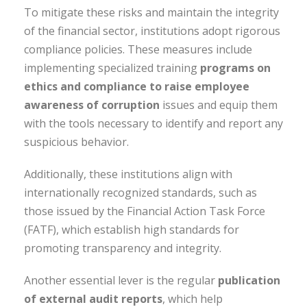
To mitigate these risks and maintain the integrity
of the financial sector, institutions adopt rigorous
compliance policies. These measures include
implementing specialized training
programs on
ethics and compliance to raise employee
awareness of corruption
issues and equip them
with the tools necessary to identify and report any
suspicious behavior.
Additionally, these institutions align with
internationally recognized standards, such as
those issued by the Financial Action Task Force
(FATF), which establish high standards for
promoting transparency and integrity.
Another essential lever is the regular
publication
of external audit reports
, which help