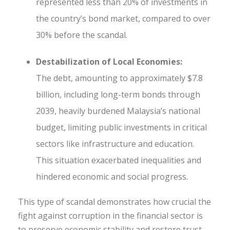
represented less than 20% of investments in
the country’s bond market, compared to over
30% before the scandal.
Destabilization of Local Economies:
The debt, amounting to approximately $7.8
billion, including long-term bonds through
2039, heavily burdened Malaysia’s national
budget, limiting public investments in critical
sectors like infrastructure and education.
This situation exacerbated inequalities and
hindered economic and social progress.
This type of scandal demonstrates how crucial the
fight against corruption in the financial sector is
to preserve economic stability and restore trust—