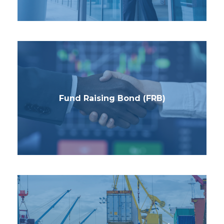
Fund Raising Bond (FRB)