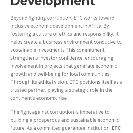
Development
Beyond fighting corruption, ETC works toward
inclusive economic development in Africa. By
fostering a culture of ethics and responsibility, it
helps create a business environment conducive to
sustainable investments.This commitment
strengthens investor confidence, encouraging
involvement in projects that generate economic
growth and well-being for local communities.
Through its ethical vision, ETC positions itself as a
trusted partner, playing a strategic role in the
continent’s economic rise.
The fight against corruption is imperative to
building a prosperous and sustainable economic
future. As a committed guarantee institution,
ETC