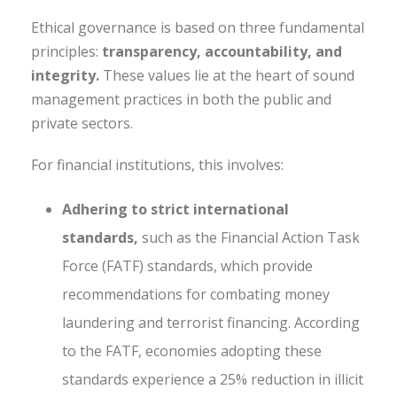
Ethical governance is based on three fundamental
principles:
transparency, accountability, and
integrity.
These values lie at the heart of sound
management practices in both the public and
private sectors.
For financial institutions, this involves:
Adhering to strict international
standards,
such as the Financial Action Task
Force (FATF) standards, which provide
recommendations for combating money
laundering and terrorist financing. According
to the FATF, economies adopting these
standards experience a 25% reduction in illicit