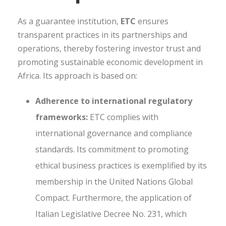
As a guarantee institution,
ETC
ensures
transparent practices in its partnerships and
operations, thereby fostering investor trust and
promoting sustainable economic development in
Africa. Its approach is based on:
Adherence to international regulatory
frameworks:
ETC complies with
international governance and compliance
standards. Its commitment to promoting
ethical business practices is exemplified by its
membership in the United Nations Global
Compact. Furthermore, the application of
Italian Legislative Decree No. 231, which