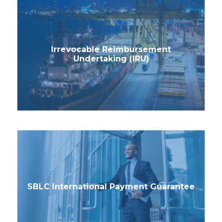
Irrevocable Reimbursement
Undertaking (IRU)
SBLC International Payment Guarantee