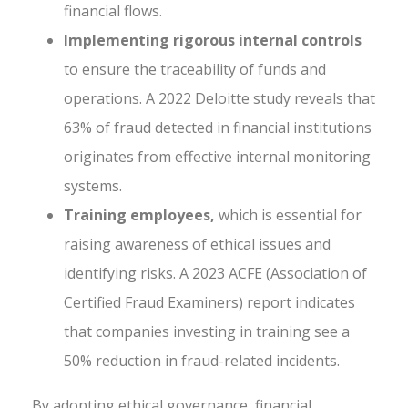
financial flows.
Implementing rigorous internal controls
to ensure the traceability of funds and
operations. A 2022 Deloitte study reveals that
63% of fraud detected in financial institutions
originates from effective internal monitoring
systems.
Training employees,
which is essential for
raising awareness of ethical issues and
identifying risks. A 2023 ACFE (Association of
Certified Fraud Examiners) report indicates
that companies investing in training see a
50% reduction in fraud-related incidents.
By adopting ethical governance, financial