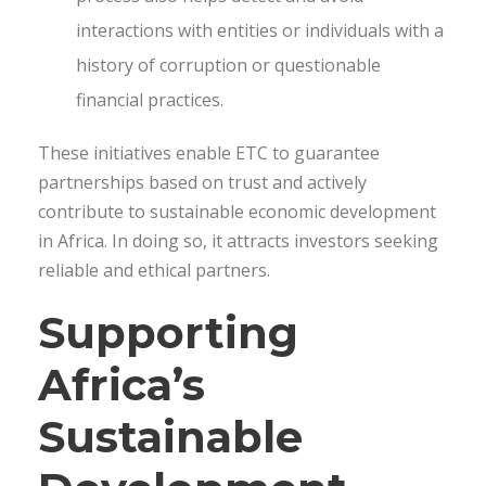
interactions with entities or individuals with a
history of corruption or questionable
financial practices.
These initiatives enable ETC to guarantee
partnerships based on trust and actively
contribute to sustainable economic development
in Africa. In doing so, it attracts investors seeking
reliable and ethical partners.
Supporting
Africa’s
Sustainable