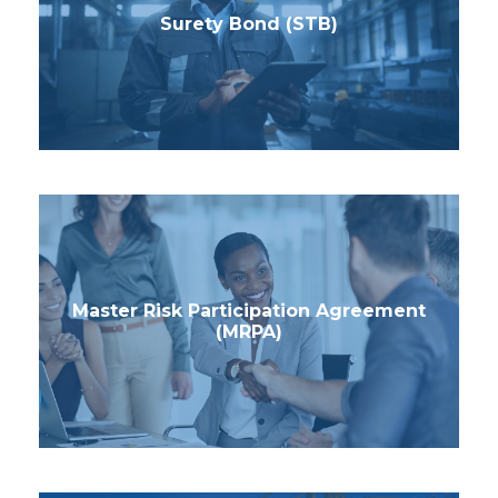
Surety Bond (STB)
Master Risk Participation Agreement
(MRPA)