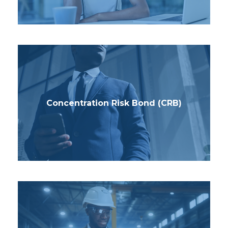
Concentration Risk Bond (CRB)