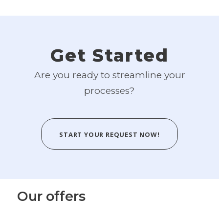
Get Started
Are you ready to streamline your
processes?
START YOUR REQUEST NOW!
Our offers