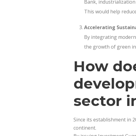
Bank, industrialization
This would help reduce
Accelerating Sustai
By integrating modern 
the growth of green in
How doe
develop
sector i
Since its establishment in 
continent.