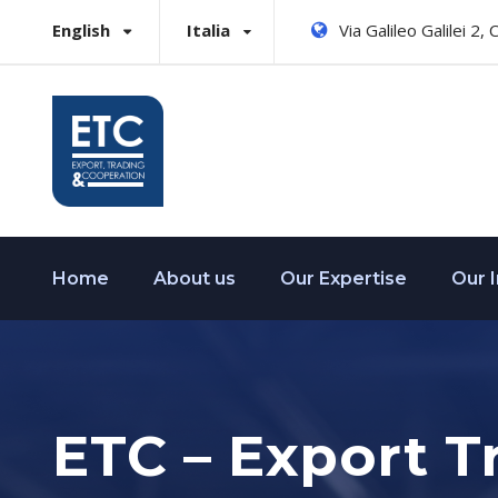
English
Italia
Via Galileo Galilei 2,
Home
About us
Our Expertise
Our 
ETC – Export T