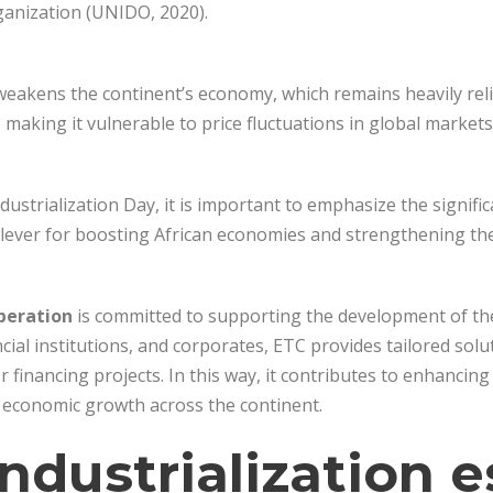
anization (UNIDO, 2020).
weakens the continent’s economy, which remains heavily reli
making it vulnerable to price fluctuations in global markets
dustrialization Day, it is important to emphasize the signific
 lever for boosting African economies and strengthening thei
peration
is committed to supporting the development of the i
cial institutions, and corporates, ETC provides tailored solut
r financing projects. In this way, it contributes to enhancin
economic growth across the continent.
ndustrialization e