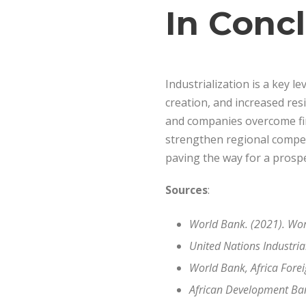
In Conc
Industrialization is a key l
creation, and increased resi
and companies overcome fina
strengthen regional competi
paving the way for a prospe
Sources
:
World Bank. (2021). Wor
United Nations Industri
World Bank, Africa Fore
African Development Ban