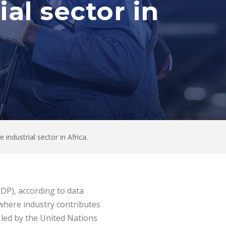
al sector in
ndustrial sector in Africa.
GDP), according to data
 where industry contributes
 led by the United Nations