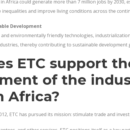
 in Africa could generate more than 7 million jobs by 2030, e
 inequalities and improve living conditions across the conti
nable Development
and environmentally friendly technologies, industrialization
dustries, thereby contributing to sustainable development 
s ETC support th
ment of the indus
n Africa?
2012, ETC has pursued its mission: stimulate trade and inves