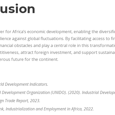
lusion
ever for Africa’s economic development, enabling the diversif
lience against global fluctuations. By facilitating access to 
ncial obstacles and play a central role in this transformatio
tiveness, attract foreign investment, and support sustainab
rous future for the continent.
ld Development Indicators.
al Development Organization (UNIDO). (2020). Industrial Develo
ign Trade Report, 2023.
k, Industrialization and Employment in Africa, 2022
.