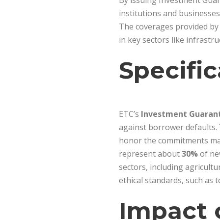
By issuing Investment Guara
institutions and businesses 
The coverages provided by 
in key sectors like infrastr
Specific
ETC’s
Investment Guaran
against borrower defaults. 
honor the commitments made
represent about
30%
of ne
sectors, including agricult
ethical standards, such as 
Impact 