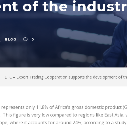
t of the industri
BLOG
0
ETC – Export Trading Cooperation supports the development of the i
r represents only 11.8% of Africa’s gross domestic product (
 This figure is very low compared to regions like East Asia,
pe, where it accounts for around 24%, according to a study