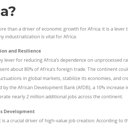
ca?
re than a driver of economic growth for Africa; it is a lever 
 industrialization is vital for Africa:
ion and Resilience
 key lever for reducing Africa’s dependence on unprocessed ra
sent about 80% of Africa’s foreign trade. The continent coul
fluctuations in global markets, stabilize its economies, and c
ed by the African Development Bank (AfDB), a 10% increase in
rate nearly 2 million additional jobs across the continent.
lls Development
is a crucial driver of high-value job creation. According to