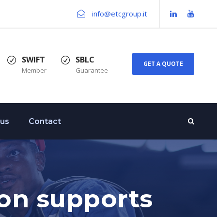
info@etcgroup.it
SWIFT
SBLC
GET A QUOTE
Member
Guarantee
 us
Contact
ion supports