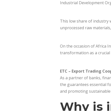
Industrial Development Org
This low share of industry 
unprocessed raw materials, 
On the occasion of Africa In
transformation as a crucial
ETC – Export Trading Coo
As a partner of banks, finan
the guarantees essential fo
and promoting sustainable 
Why is i