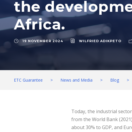
the developmen
Africa.
19 NOVEMBER 2024
WILFRIED ADIKPETO
ETC Guarantee
>
News and Media
>
Blog
>
Today, the industrial secto
from the World Bank (2021).
about 30% to GDP, and Euro