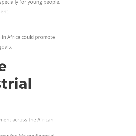
specially for young people.
nent.
 in Africa could promote
goals.
e
trial
tment across the African