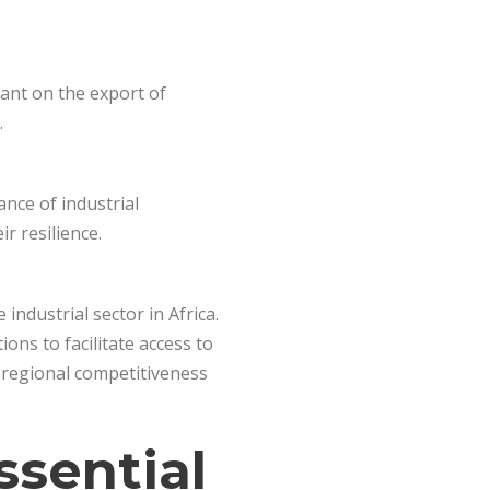
ant on the export of
.
ance of industrial
r resilience.
ndustrial sector in Africa.
ions to facilitate access to
g regional competitiveness
ssential