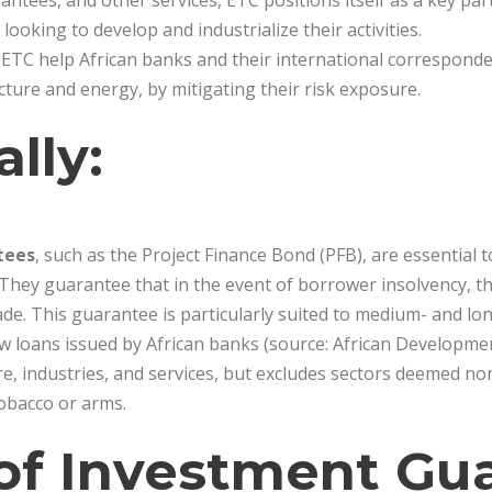
ntees, and other services, ETC positions itself as a key part
looking to develop and industrialize their activities.
ETC help African banks and their international corresponde
ucture and energy, by mitigating their risk exposure.
ally:
tees
, such as the Project Finance Bond (PFB), are essential 
They guarantee that in the event of borrower insolvency, the
. This guarantee is particularly suited to medium- and lo
w loans issued by African banks (source: African Developmen
ure, industries, and services, but excludes sectors deemed n
tobacco or arms.
of Investment Gu