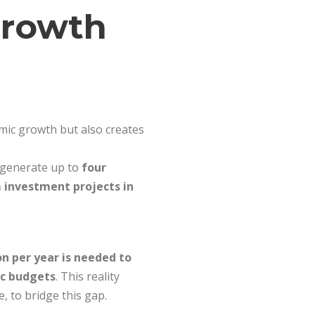
Growth
omic growth but also creates
n generate up to
four
 investment projects in
ion per year is needed to
ic budgets
. This reality
, to bridge this gap.