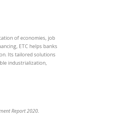
ication of economies, job
financing, ETC helps banks
n. Its tailored solutions
le industrialization,
pment Report 2020.