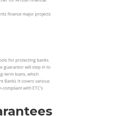
ner for African financial
nts finance major projects
tools for protecting banks
 guarantor will step in to
ng-term loans, which
t Bank). It covers various
on-compliant with ETC’s
arantees