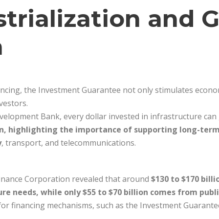
strialization and 
a
inancing, the Investment Guarantee not only stimulates econ
vestors.
velopment Bank, every dollar invested in infrastructure ca
rn, highlighting the importance of supporting long-term
y
, transport, and telecommunications.
 Finance Corporation revealed that around
$130 to $170 bill
ure needs, while only $55 to $70 billion comes from publ
 for financing mechanisms, such as the Investment Guarantee