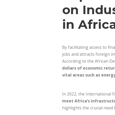
on Indu
in Afric
By facilitating access to f
jobs and attracts foreign in
According to the African De
dollars of economic retu
vital areas such as energ
In 2022, the International
meet Africa’s infrastruct
highlights the crucial need