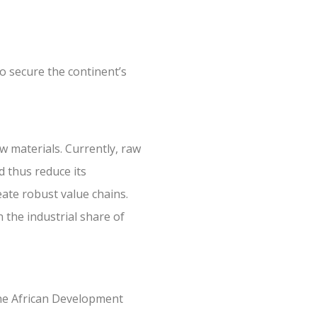
to secure the continent’s
w materials. Currently, raw
d thus reduce its
reate robust value chains.
 the industrial share of
 the African Development