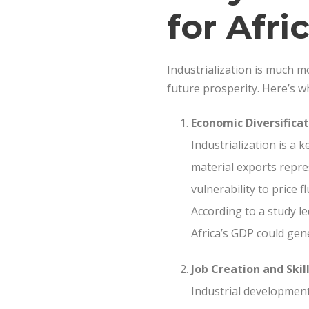
for Afri
Industrialization is much mo
future prosperity. Here’s why
Economic Diversificat
Industrialization is a
material exports repre
vulnerability to price 
According to a study l
Africa’s GDP could gene
Job Creation and Ski
Industrial development 