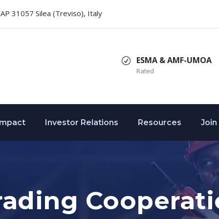
 CAP 31057 Silea (Treviso), Italy
ESMA & AMF-UMOA
Rated
Impact
Investor Relations
Resources
Join
rading Cooperat