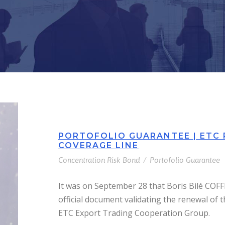
PORTOFOLIO GUARANTEE | ETC
COVERAGE LINE
Concentration Risk Bond
/
Portofolio Guarantee
It was on September 28 that Boris Bilé COF
official document validating the renewal of t
ETC Export Trading Cooperation Group.