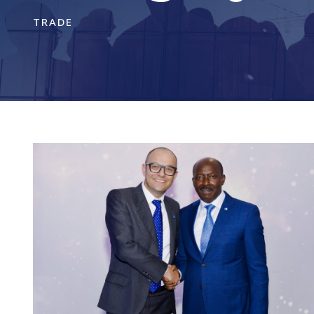
TRADE