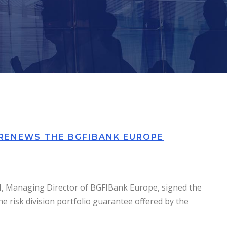
 RENEWS THE BGFIBANK EUROPE
FI, Managing Director of BGFIBank Europe, signed the
he risk division portfolio guarantee offered by the