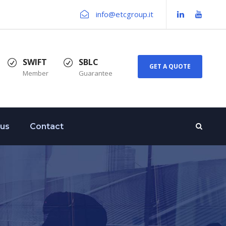
info@etcgroup.it
SWIFT
SBLC
GET A QUOTE
Member
Guarantee
 us
Contact