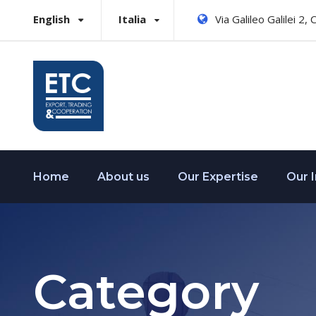
English
Italia
Via Galileo Galilei 2,
Home
About us
Our Expertise
Our 
Category