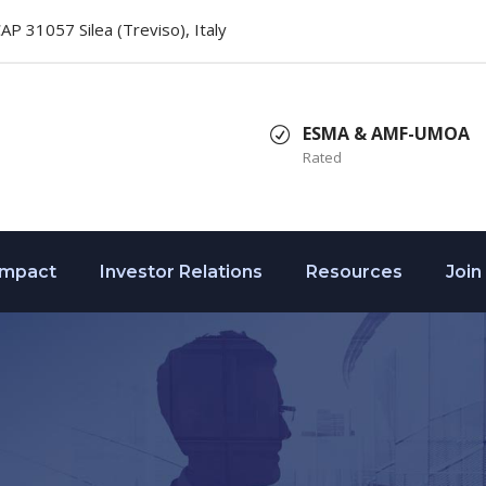
 CAP 31057 Silea (Treviso), Italy
ESMA & AMF-UMOA
Rated
Impact
Investor Relations
Resources
Join