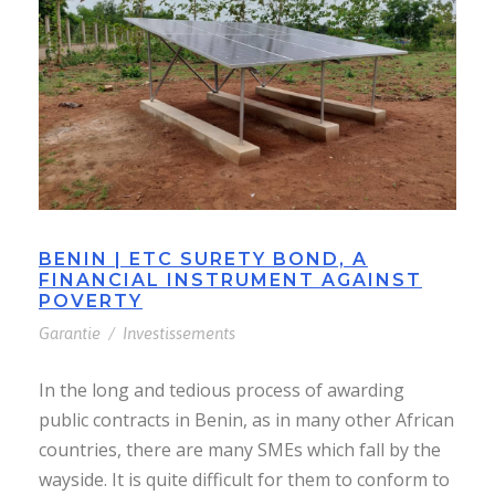
BENIN | ETC SURETY BOND, A
FINANCIAL INSTRUMENT AGAINST
POVERTY
Garantie
/
Investissements
In the long and tedious process of awarding
public contracts in Benin, as in many other African
countries, there are many SMEs which fall by the
wayside. It is quite difficult for them to conform to