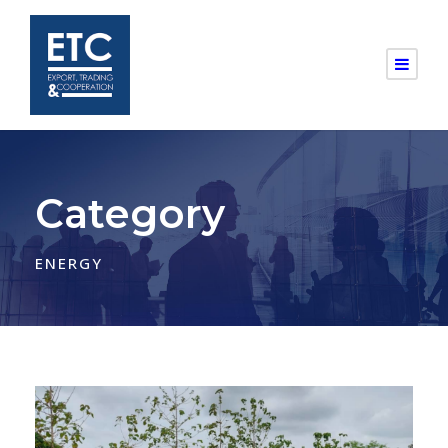
Category
ENERGY