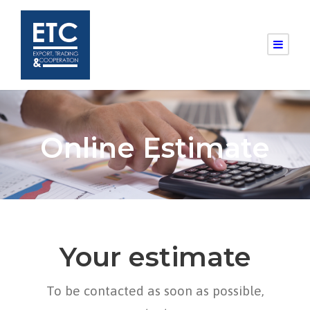
Online Estimate
Your estimate
To be contacted as soon as possible,