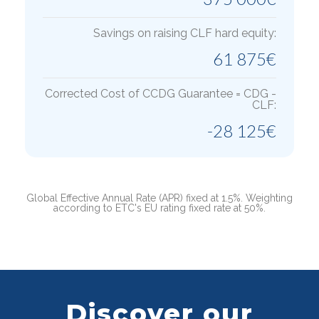
Savings on raising CLF hard equity:
61 875
€
Corrected Cost of CCDG Guarantee = CDG -
CLF:
-28 125
€
Global Effective Annual Rate (APR) fixed at 1.5%. Weighting
according to ETC's EU rating fixed rate at 50%.
Discover our