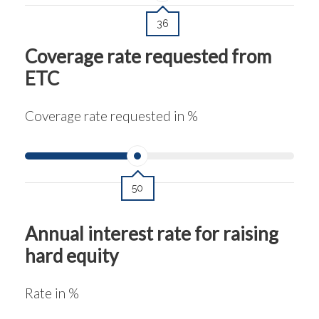
36
Coverage rate requested from
ETC
Coverage rate requested in %
50
Annual interest rate for raising
hard equity
Rate in %