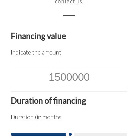
contact us.
Financing value
Indicate the amount
Duration of financing
Duration (in months