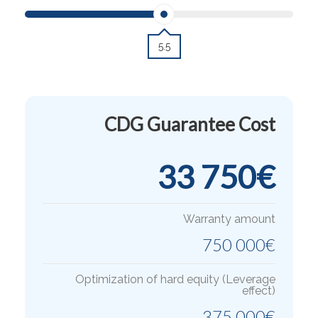
5.5
CDG Guarantee Cost
33 750
€
Warranty amount
750 000
€
Optimization of hard equity (Leverage
effect)
375 000
€