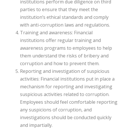
institutions perform due diligence on third
parties to ensure that they meet the
institution’s ethical standards and comply
with anti-corruption laws and regulations.
Training and awareness: Financial
institutions offer regular training and
awareness programs to employees to help
them understand the risks of bribery and
corruption and how to prevent them.
Reporting and investigation of suspicious
activities: Financial institutions put in place a
mechanism for reporting and investigating
suspicious activities related to corruption.
Employees should feel comfortable reporting
any suspicions of corruption, and
investigations should be conducted quickly
and impartially.