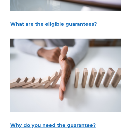
What are the eligible guarantees?
Why do you need the guarantee?