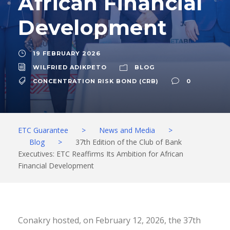
African Financial
Development
19 FEBRUARY 2026
WILFRIED ADIKPETO
BLOG
CONCENTRATION RISK BOND (CRB)
0
ETC Guarantee
>
News and Media
>
Blog
>
37th Edition of the Club of Bank
Executives: ETC Reaffirms Its Ambition for African
Financial Development
Conakry hosted, on February 12, 2026, the 37th