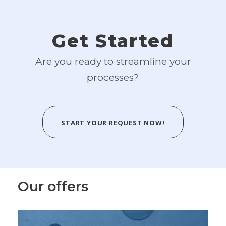
Get Started
Are you ready to streamline your
processes?
START YOUR REQUEST NOW!
Our offers