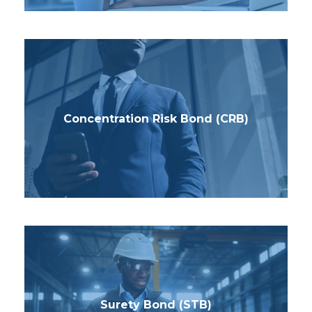
Concentration Risk Bond (CRB)
Surety Bond (STB)