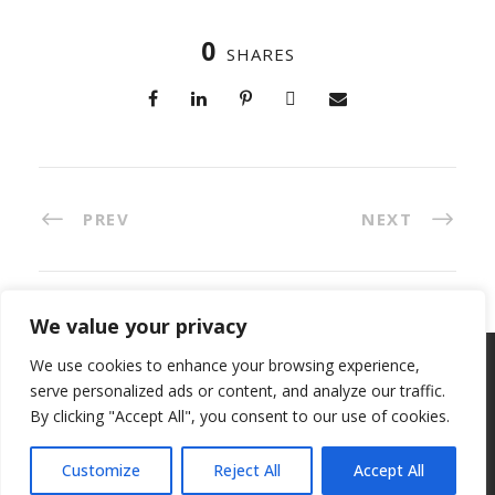
0
SHARES
PREV
NEXT
We value your privacy
We use cookies to enhance your browsing experience,
Copyright 2023, All Right Reserved, ETC Invest
serve personalized ads or content, and analyze our traffic.
S.p.A. VAT IT 04821260264 -
Privacy Policy
-
Cookie
By clicking "Accept All", you consent to our use of cookies.
policy
Customize
Reject All
Accept All