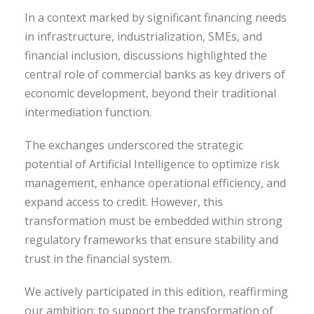
In a context marked by significant financing needs
in infrastructure, industrialization, SMEs, and
financial inclusion, discussions highlighted the
central role of commercial banks as key drivers of
economic development, beyond their traditional
intermediation function.
The exchanges underscored the strategic
potential of Artificial Intelligence to optimize risk
management, enhance operational efficiency, and
expand access to credit. However, this
transformation must be embedded within strong
regulatory frameworks that ensure stability and
trust in the financial system.
We actively participated in this edition, reaffirming
our ambition: to support the transformation of