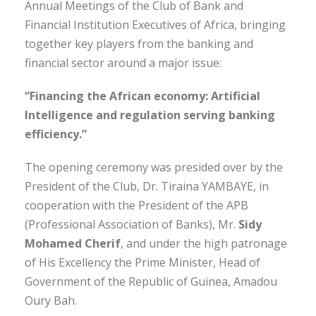
Annual Meetings of the Club of Bank and
Financial Institution Executives of Africa, bringing
together key players from the banking and
financial sector around a major issue:
“Financing the African economy: Artificial
Intelligence and regulation serving banking
efficiency.”
The opening ceremony was presided over by the
President of the Club, Dr. Tiraina YAMBAYE, in
cooperation with the President of the APB
(Professional Association of Banks), Mr.
Sidy
Mohamed Cherif
, and under the high patronage
of His Excellency the Prime Minister, Head of
Government of the Republic of Guinea, Amadou
Oury Bah.