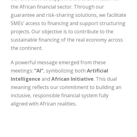
the African financial sector. Through our
guarantee and risk-sharing solutions, we facilitate
SMEs’ access to financing and support structuring
projects. Our objective is to contribute to the
sustainable financing of the real economy across
the continent.
A powerful message emerged from these
meetings:
“AI”
, symbolizing both
Artificial
Intelligence
and
African Initiative
. This dual
meaning reflects our commitment to building an
inclusive, responsible financial system fully
aligned with African realities.