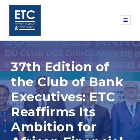
37th Edition of
the Club of Bank
Executives: ETC
Reaffirms Its
Ambition for