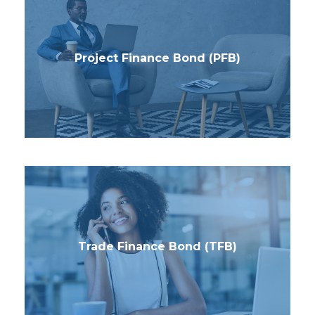
Project Finance Bond (PFB)
Trade Finance Bond (TFB)