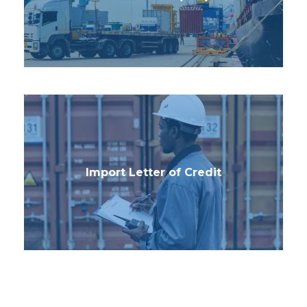
Import Letter of Credit