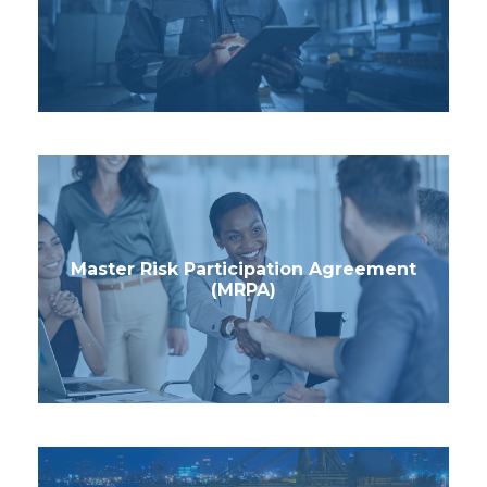
Master Risk Participation Agreement
(MRPA)