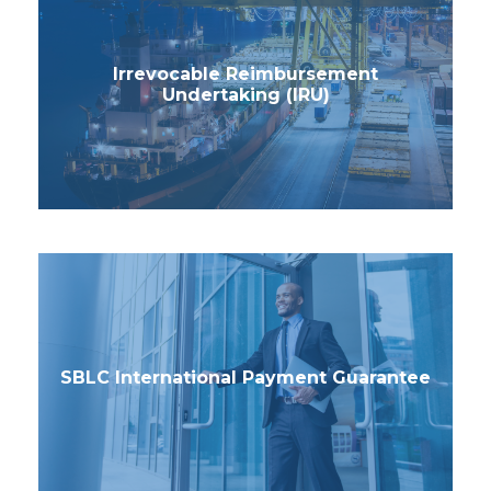
Irrevocable Reimbursement
Undertaking (IRU)
SBLC International Payment Guarantee