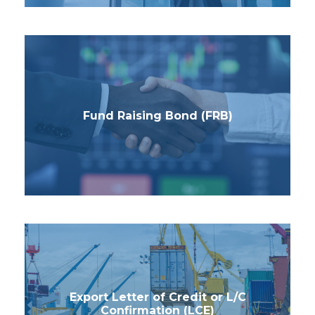
Fund Raising Bond (FRB)
Export Letter of Credit or L/C
Confirmation (LCE)