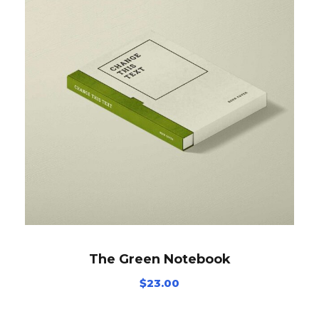
The Green Notebook
$
23.00