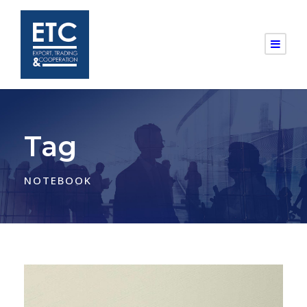
Tag
NOTEBOOK