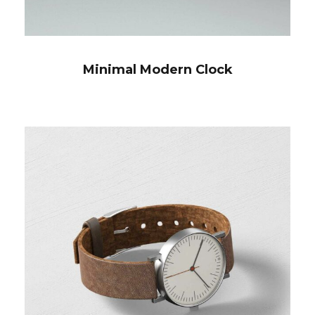
Minimal Modern Clock