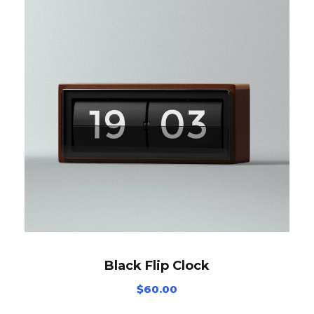
Black Flip Clock
$
60.00