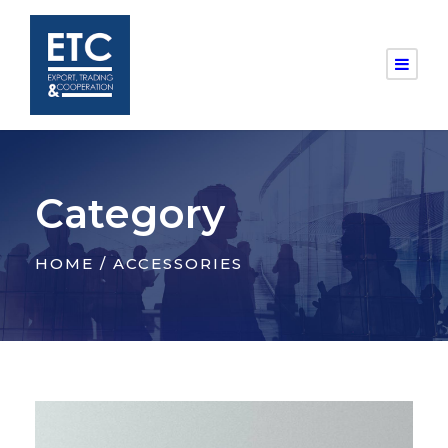
Category
HOME
/ ACCESSORIES