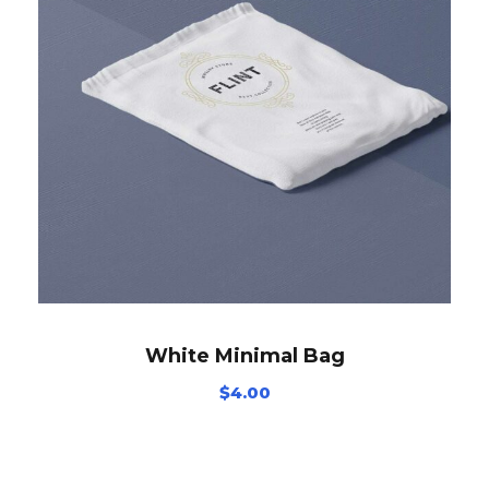
White Minimal Bag
$
4.00