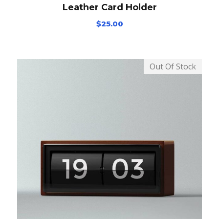
Leather Card Holder
$
25.00
Out Of Stock