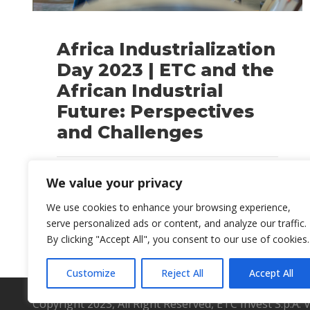
Africa Industrialization
Day 2023 | ETC and the
African Industrial
Future: Perspectives
and Challenges
BLOG
We value your privacy
We use cookies to enhance your browsing experience,
serve personalized ads or content, and analyze our traffic.
By clicking "Accept All", you consent to our use of cookies.
Customize
Reject All
Accept All
Copyright 2023, All Right Reserved, ETC Invest S.p.A