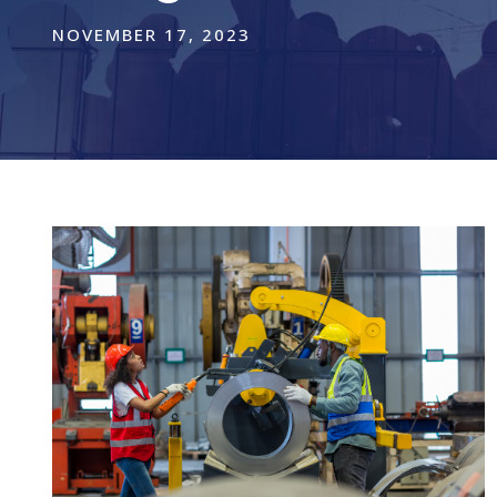
NOVEMBER 17, 2023