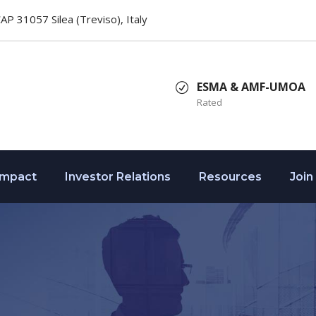
 CAP 31057 Silea (Treviso), Italy
ESMA & AMF-UMOA
Rated
Impact
Investor Relations
Resources
Join