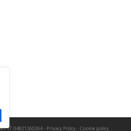
. VAT IT 04821260264 -
Privacy Policy
-
Cookie policy