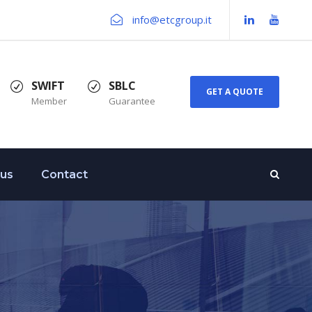
info@etcgroup.it
SWIFT
SBLC
GET A QUOTE
Member
Guarantee
 us
Contact