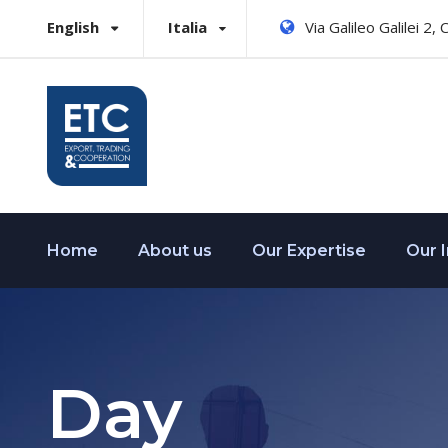
English
Italia
Via Galileo Galilei 2,
Home
About us
Our Expertise
Our 
Day