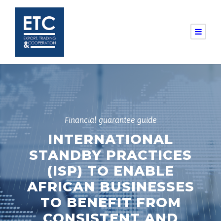
Financial guarantee guide
INTERNATIONAL
STANDBY PRACTICES
(ISP) TO ENABLE
AFRICAN BUSINESSES
TO BENEFIT FROM
CONSISTENT AND