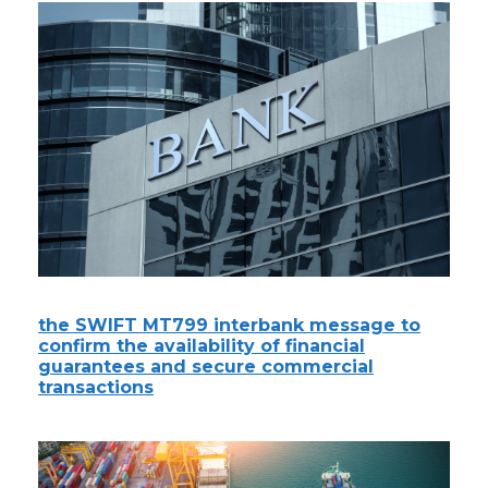
the SWIFT MT799 interbank message to
confirm the availability of financial
guarantees and secure commercial
transactions