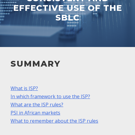
EFFECTIVE USE OF THE
SBLC
SUMMARY
What is ISP?
In which framework to use the ISP?
What are the ISP rules?
PSI in African markets
What to remember about the ISP rules