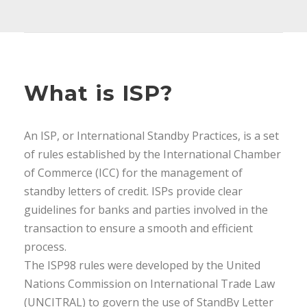
What is ISP?
An ISP, or International Standby Practices, is a set
of rules established by the International Chamber
of Commerce (ICC) for the management of
standby letters of credit. ISPs provide clear
guidelines for banks and parties involved in the
transaction to ensure a smooth and efficient
process.
The ISP98 rules were developed by the United
Nations Commission on International Trade Law
(UNCITRAL) to govern the use of StandBy Letter