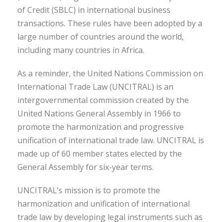
of Credit (SBLC) in international business
transactions. These rules have been adopted by a
large number of countries around the world,
including many countries in Africa.
As a reminder, the United Nations Commission on
International Trade Law (UNCITRAL) is an
intergovernmental commission created by the
United Nations General Assembly in 1966 to
promote the harmonization and progressive
unification of international trade law. UNCITRAL is
made up of 60 member states elected by the
General Assembly for six-year terms.
UNCITRAL’s mission is to promote the
harmonization and unification of international
trade law by developing legal instruments such as