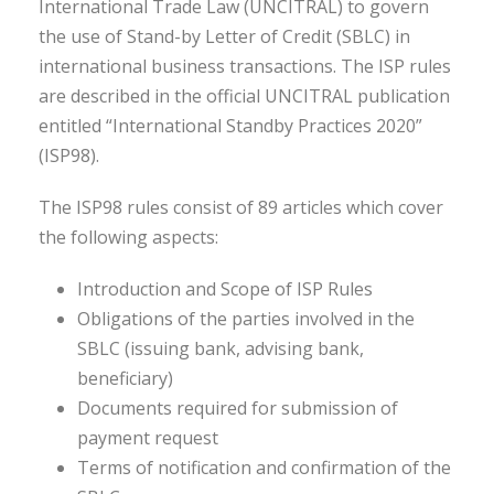
International Trade Law (UNCITRAL) to govern
the use of Stand-by Letter of Credit (SBLC) in
international business transactions. The ISP rules
are described in the official UNCITRAL publication
entitled “International Standby Practices 2020”
(ISP98).
The ISP98 rules consist of 89 articles which cover
the following aspects:
Introduction and Scope of ISP Rules
Obligations of the parties involved in the
SBLC (issuing bank, advising bank,
beneficiary)
Documents required for submission of
payment request
Terms of notification and confirmation of the