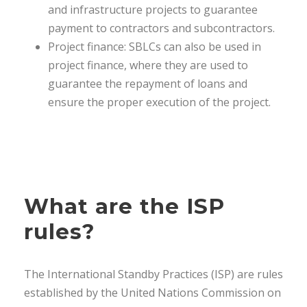
and infrastructure projects to guarantee
payment to contractors and subcontractors.
Project finance: SBLCs can also be used in
project finance, where they are used to
guarantee the repayment of loans and
ensure the proper execution of the project.
What are the ISP
rules?
The International Standby Practices (ISP) are rules
established by the United Nations Commission on