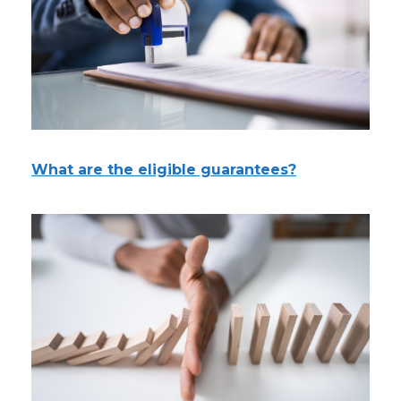
What are the eligible guarantees?