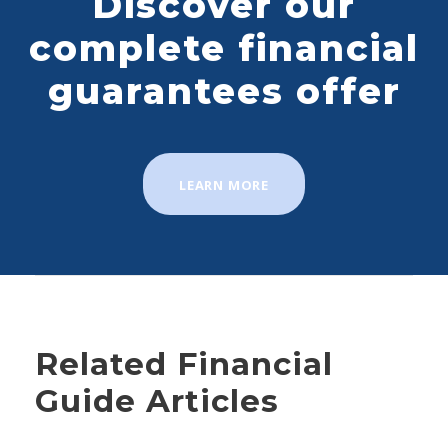
Discover our
complete financial
guarantees offer
LEARN MORE
Related Financial
Guide Articles