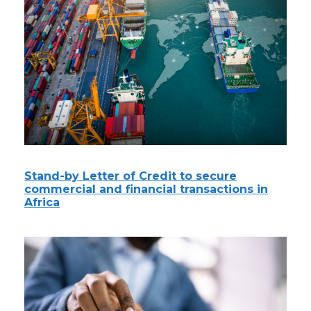
Stand-by Letter of Credit to secure
commercial and financial transactions in
Africa