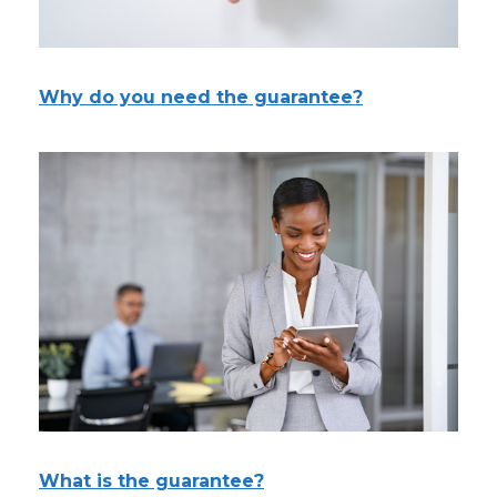
Why do you need the guarantee?
What is the guarantee?