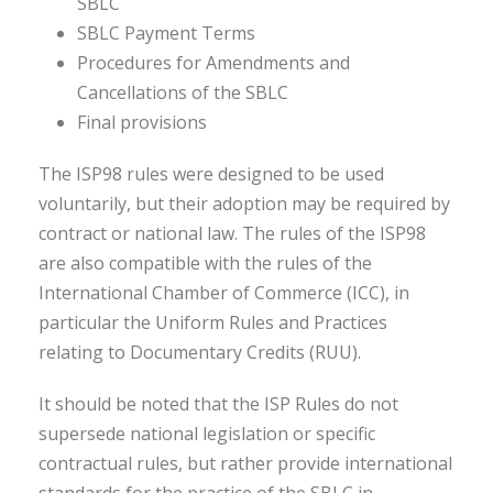
SBLC
SBLC Payment Terms
Procedures for Amendments and
Cancellations of the SBLC
Final provisions
The ISP98 rules were designed to be used
voluntarily, but their adoption may be required by
contract or national law. The rules of the ISP98
are also compatible with the rules of the
International Chamber of Commerce (ICC), in
particular the Uniform Rules and Practices
relating to Documentary Credits (RUU).
It should be noted that the ISP Rules do not
supersede national legislation or specific
contractual rules, but rather provide international