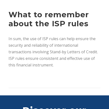
What to remember
about the ISP rules
In sum, the use of ISP rules can help ensure the
security and reliability of international
transactions involving Stand-by Letters of Credit.
ISP rules ensure consistent and effective use of
this financial instrument.