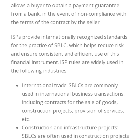
allows a buyer to obtain a payment guarantee
from a bank, in the event of non-compliance with
the terms of the contract by the seller.
ISPs provide internationally recognized standards
for the practice of SBLC, which helps reduce risk
and ensure consistent and efficient use of this
financial instrument. ISP rules are widely used in
the following industries:
International trade: SBLCs are commonly
used in international business transactions,
including contracts for the sale of goods,
construction projects, provision of services,
etc.
Construction and infrastructure projects:
SBLCs are often used in construction projects