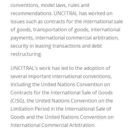
conventions, model laws, rules and
recommendations. UNCITRAL has worked on
issues such as contracts for the international sale
of goods, transportation of goods, international
payments, international commercial arbitration,
security in leasing transactions and debt
restructuring.
UNCITRAL’s work has led to the adoption of
several important international conventions,
including the United Nations Convention on
Contracts for the International Sale of Goods
(CISG), the United Nations Convention on the
Limitation Period in the International Sale of
Goods and the United Nations Convention on
International Commercial Arbitration.