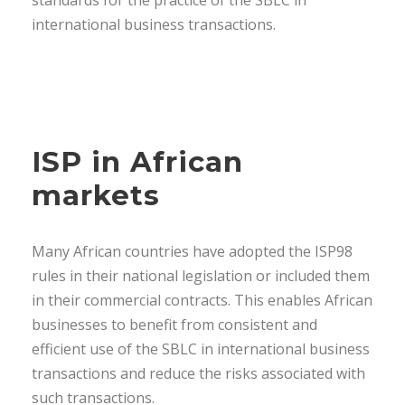
standards for the practice of the SBLC in
international business transactions.
ISP in African
markets
Many African countries have adopted the ISP98
rules in their national legislation or included them
in their commercial contracts. This enables African
businesses to benefit from consistent and
efficient use of the SBLC in international business
transactions and reduce the risks associated with
such transactions.