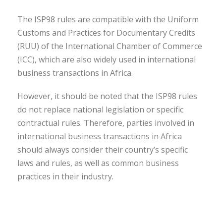
The ISP98 rules are compatible with the Uniform
Customs and Practices for Documentary Credits
(RUU) of the International Chamber of Commerce
(ICC), which are also widely used in international
business transactions in Africa.
However, it should be noted that the ISP98 rules
do not replace national legislation or specific
contractual rules. Therefore, parties involved in
international business transactions in Africa
should always consider their country’s specific
laws and rules, as well as common business
practices in their industry.