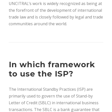
UNCITRAL’s work is widely recognized as being at
the forefront of the development of international
trade law and is closely followed by legal and trade
communities around the world.
In which framework
to use the ISP?
The International Standby Practices (ISP) are
primarily used to govern the use of Stand-by
Letter of Credit (SBLC) in international business
transactions. The SBLC is a bank guarantee that